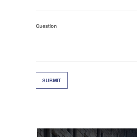
Question