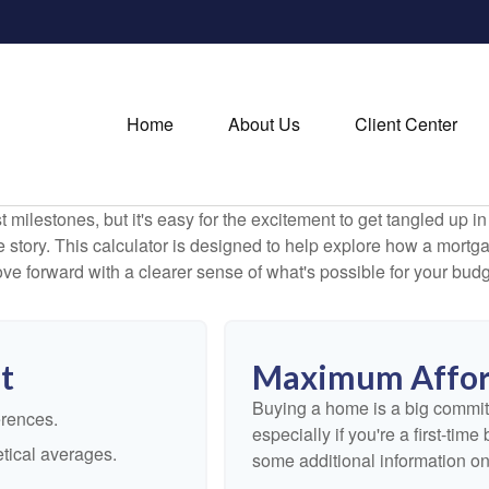
Home
About Us
Client Center
 milestones, but it's easy for the excitement to get tangled up in
le story. This calculator is designed to help explore how a mortgage
ve forward with a clearer sense of what's possible for your budg
t
Maximum Affor
Buying a home is a big commit
erences.
especially if you're a first-tim
tical averages.
some additional information o