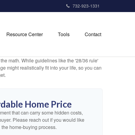
732-923-1331
Resource Center
Tools
Contact
 the math. While guidelines like the '28/36 rule'
 might realistically fit into your life, so you can
et.
dable Home Price
ment that can carry some hidden costs,
e buyer. Please reach out if you would like
n the home-buying process.