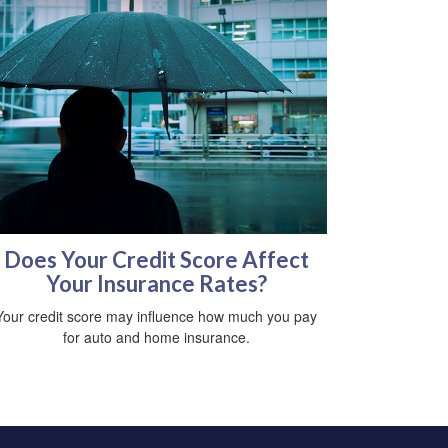
Does Your Credit Score Affect
Your Insurance Rates?
Your credit score may influence how much you pay
for auto and home insurance.