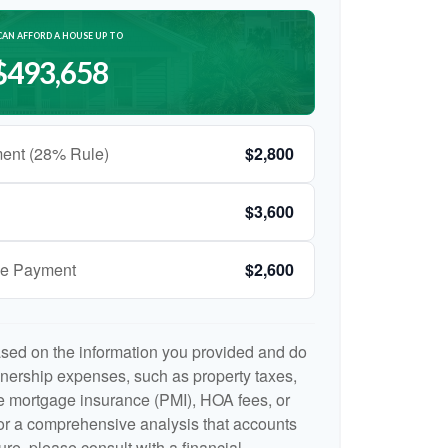
CAN AFFORD A HOUSE UP TO
$493,658
ent (28% Rule)
$2,800
$3,600
ge Payment
$2,600
ased on the information you provided and do
nership expenses, such as property taxes,
 mortgage insurance (PMI), HOA fees, or
r a comprehensive analysis that accounts
ure, please consult with a financial