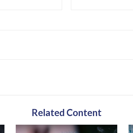
Related Content