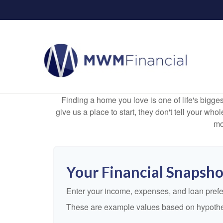
Finding a home you love is one of life's biggest
give us a place to start, they don't tell your who
mo
Your Financial Snapsho
Enter your income, expenses, and loan pref
These are example values based on hypothe