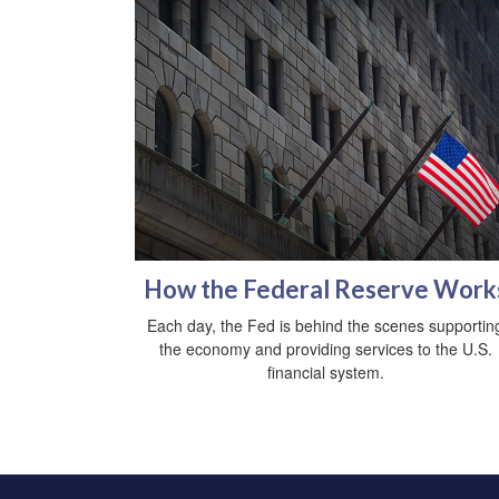
How the Federal Reserve Work
Each day, the Fed is behind the scenes supportin
the economy and providing services to the U.S.
financial system.