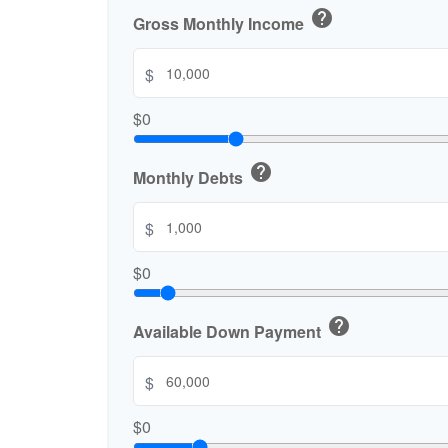
help
Gross Monthly Income
$
$0
help
Monthly Debts
$
$0
help
Available Down Payment
$
$0