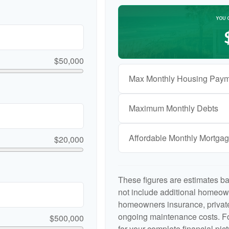
YOU 
$50,000
Max Monthly Housing Paym
Maximum Monthly Debts
Affordable Monthly Mortga
$20,000
These figures are estimates b
not include additional homeow
homeowners insurance, private
ongoing maintenance costs. Fo
$500,000
for your complete financial pict