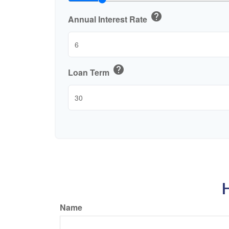
help
Annual Interest Rate
help
Loan Term
H
Name