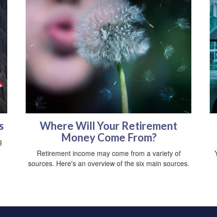
s
Where Will Your Retirement
Money Come From?
g
Retirement income may come from a variety of
sources. Here's an overview of the six main sources.