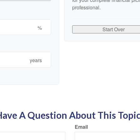
professional.
%
Start Over
years
ave A Question About This Topi
Email