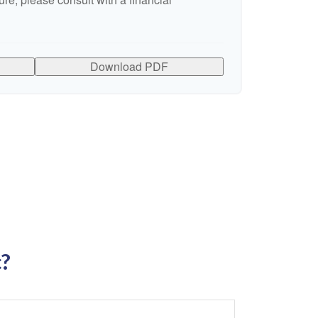
Download PDF
c?